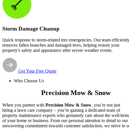
Storm Damage Cleanup
Quick response to storm-related tree emergencies. Our team efficientl
removes fallen branches and damaged trees, helping restore your
property's safety and appearance after severe weather events.
Get Your Free Quote
Who Choose Us
Why Choose
Precision Mow & Snow
When you partner with
Precision Mow & Snow
, you’re not just
hiring a lawn care company – you’re gaining a dedicated team of
property maintenance experts who genuinely care about the well-bein
of your home or business. From our personal attention to detail to our
unwavering commitment towards customer satisfaction, we strive to s