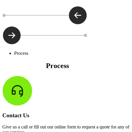
Process
The Precision
Process
Contact Us
Give us a call or fill out our online form to request a quote for any of