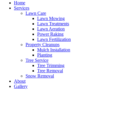
Home
Services
Lawn Care
Lawn Mowing
Lawn Treatments
Lawn Aeration
Power Raking
Lawn Fertilization
Property Cleanups
Mulch Installation
Planting
Tree Service
Tree Trimming
Tree Removal
Snow Removal
About
Gallery