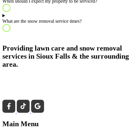
When should I expect my property to be serviced?
What are the snow removal service times?
Providing lawn care and snow removal
services in Sioux Falls & the surrounding
area.
Main Menu