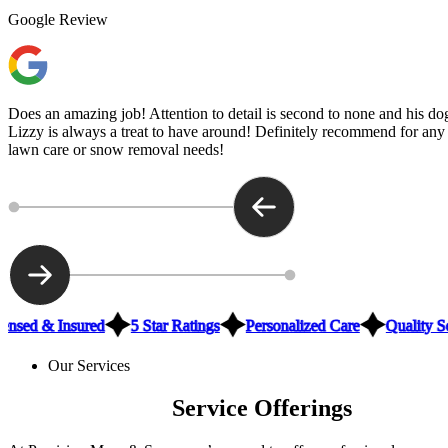
Google Review
Does an amazing job! Attention to detail is second to none and his do
Lizzy is always a treat to have around! Definitely recommend for any
lawn care or snow removal needs!
ensed & Insured
5 Star Ratings
Personalized Care
Quality S
Our Services
Brookings Tree
Service Offerings