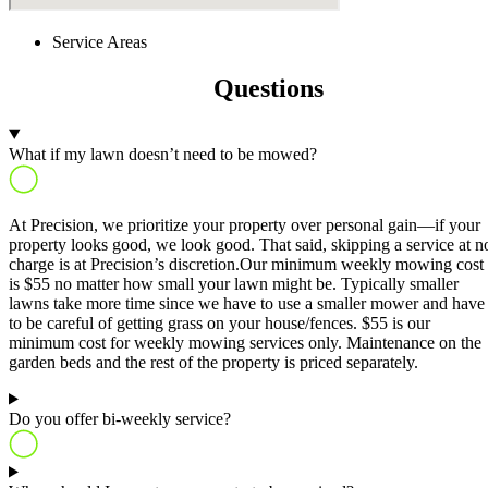
Service Areas
Frequently Asked
Questions
What if my lawn doesn’t need to be mowed?
At Precision, we prioritize your property over personal gain—if your
property looks good, we look good. That said, skipping a service at n
charge is at Precision’s discretion.Our minimum weekly mowing cost
is $55 no matter how small your lawn might be. Typically smaller
lawns take more time since we have to use a smaller mower and have
to be careful of getting grass on your house/fences. $55 is our
minimum cost for weekly mowing services only. Maintenance on the
garden beds and the rest of the property is priced separately.
Do you offer bi-weekly service?