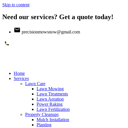
Skip to content
Need our services? Get a quote today!
precisionmowsnow@gmail.com
Home
Services
Lawn Care
Lawn Mowing
Lawn Treatments
Lawn Aeration
Power Raking
Lawn Fertilization
Property Cleanups
Mulch Installation
Planting