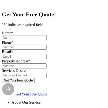
Get Your
Free Quote!
"
*
" indicates required fields
Name
*
Phone
*
Email
*
Property Address
*
Services Desired
Get Your Free Quote
About Our Service