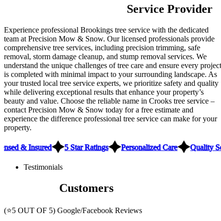
Trusted Brookings Tree
Service Provider
Experience professional Brookings tree service with the dedicated
team at Precision Mow & Snow. Our licensed professionals provide
comprehensive tree services, including precision trimming, safe
removal, storm damage cleanup, and stump removal services. We
understand the unique challenges of tree care and ensure every projec
is completed with minimal impact to your surrounding landscape. As
your trusted local tree service experts, we prioritize safety and quality
while delivering exceptional results that enhance your property’s
beauty and value. Choose the reliable name in Crooks tree service –
contact Precision Mow & Snow today for a free estimate and
experience the difference professional tree service can make for your
property.
ensed & Insured
5 Star Ratings
Personalized Care
Quality S
Testimonials
What Our
Customers
Have to Say
(⭐5 OUT OF 5) Google/Facebook Reviews