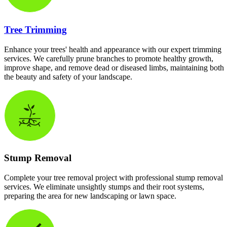
Tree Trimming
Enhance your trees' health and appearance with our expert trimming
services. We carefully prune branches to promote healthy growth,
improve shape, and remove dead or diseased limbs, maintaining both
the beauty and safety of your landscape.
Stump Removal
Complete your tree removal project with professional stump removal
services. We eliminate unsightly stumps and their root systems,
preparing the area for new landscaping or lawn space.