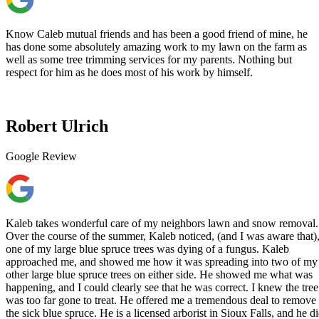
Know Caleb mutual friends and has been a good friend of mine, he
has done some absolutely amazing work to my lawn on the farm as
well as some tree trimming services for my parents. Nothing but
respect for him as he does most of his work by himself.
Robert Ulrich
Google Review
Kaleb takes wonderful care of my neighbors lawn and snow removal.
Over the course of the summer, Kaleb noticed, (and I was aware that)
one of my large blue spruce trees was dying of a fungus. Kaleb
approached me, and showed me how it was spreading into two of my
other large blue spruce trees on either side. He showed me what was
happening, and I could clearly see that he was correct. I knew the tree
was too far gone to treat. He offered me a tremendous deal to remove
the sick blue spruce. He is a licensed arborist in Sioux Falls, and he d