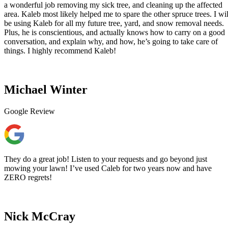
a wonderful job removing my sick tree, and cleaning up the affected
area. Kaleb most likely helped me to spare the other spruce trees. I wil
be using Kaleb for all my future tree, yard, and snow removal needs.
Plus, he is conscientious, and actually knows how to carry on a good
conversation, and explain why, and how, he’s going to take care of
things. I highly recommend Kaleb!
Michael Winter
Google Review
They do a great job! Listen to your requests and go beyond just
mowing your lawn! I’ve used Caleb for two years now and have
ZERO regrets!
Nick McCray