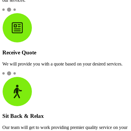
our services.
Receive Quote
We will provide you with a quote based on your desired services.
Sit Back & Relax
Our team will get to work providing premier quality service on your