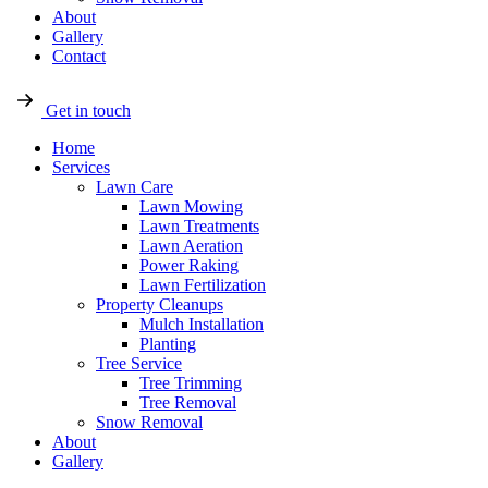
About
Gallery
Contact
Get in touch
Home
Services
Lawn Care
Lawn Mowing
Lawn Treatments
Lawn Aeration
Power Raking
Lawn Fertilization
Property Cleanups
Mulch Installation
Planting
Tree Service
Tree Trimming
Tree Removal
Snow Removal
About
Gallery