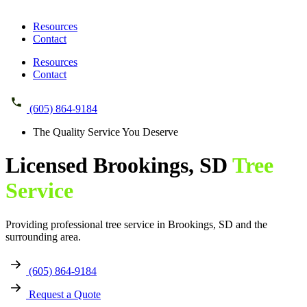
Resources
Contact
Resources
Contact
(605) 864-9184
The Quality Service You Deserve
Licensed
Brookings, SD
Tree
Service
Providing professional tree service in Brookings, SD and the
surrounding area.
(605) 864-9184
Request a Quote