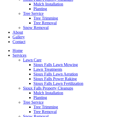
Mulch Installation
Planting
Tree Service
Tree Trimming
Tree Removal
Snow Removal
About
Gallery
Contact
Home
Services
Lawn Care
Sioux Falls Lawn Mowing
Lawn Treatments
Sioux Falls Lawn Aeration
Sioux Falls Power Raking
Sioux Falls Lawn Fertilization
Sioux Falls Property Cleanups
Mulch Installation
Planting
Tree Service
Tree Trimming
Tree Removal
Snow Removal