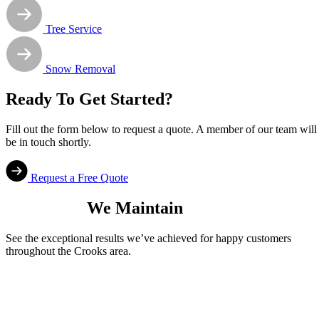
Tree Service
Snow Removal
Ready To Get Started?
Fill out the form below to request a quote. A member of our team will
be in touch shortly.
Request a Free Quote
Properties
We Maintain
See the exceptional results we’ve achieved for happy customers
throughout the Crooks area.