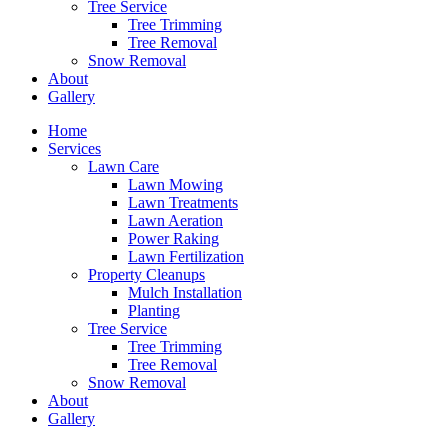
Tree Service
Tree Trimming
Tree Removal
Snow Removal
About
Gallery
Home
Services
Lawn Care
Lawn Mowing
Lawn Treatments
Lawn Aeration
Power Raking
Lawn Fertilization
Property Cleanups
Mulch Installation
Planting
Tree Service
Tree Trimming
Tree Removal
Snow Removal
About
Gallery