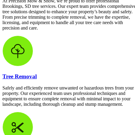
At Precision Mow & Snow, we’re proud to offer professional
Brookings, SD tree services. Our expert team provides comprehensiv
tree solutions designed to enhance your property’s beauty and safety.
From precise trimming to complete removal, we have the expertise,
licensing, and equipment to handle all your tree care needs with
precision and care.
Tree Removal
Safely and efficiently remove unwanted or hazardous trees from your
property. Our experienced team uses professional techniques and
equipment to ensure complete removal with minimal impact to your
landscape, including thorough cleanup and stump management.