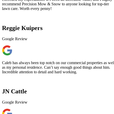
recommend Precision Mow & Snow to anyone looking for top-tier
lawn care. Worth every penny!
Reggie Kuipers
Google Review
Caleb has always been top notch on our commercial properties as wel
as my personal residence. Can’t say enough good things about him.
Incredible attention to detail and hard working.
JN Cattle
Google Review