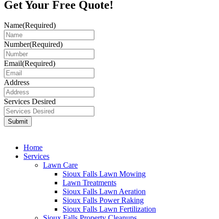
Get Your
Free Quote!
Name
(Required)
Number
(Required)
Email
(Required)
Address
Services Desired
Home
Services
Lawn Care
Sioux Falls Lawn Mowing
Lawn Treatments
Sioux Falls Lawn Aeration
Sioux Falls Power Raking
Sioux Falls Lawn Fertilization
Sioux Falls Property Cleanups