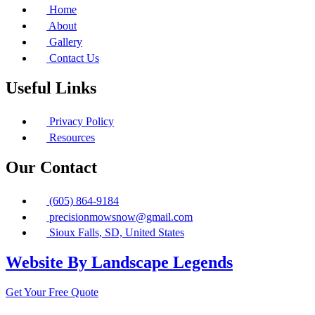
Home
About
Gallery
Contact Us
Useful Links
Privacy Policy
Resources
Our Contact
(605) 864-9184
precisionmowsnow@gmail.com
Sioux Falls, SD, United States
Website By Landscape Legends
Get Your Free Quote