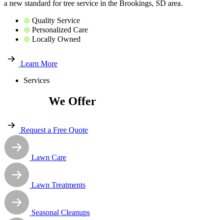
a new standard for tree service in the Brookings, SD area.
⊚
Quality Service
⊚
Personalized Care
⊚
Locally Owned
Learn More
Services
Services
We Offer
Request a Free Quote
Lawn Care
Lawn Treatments
Seasonal Cleanups