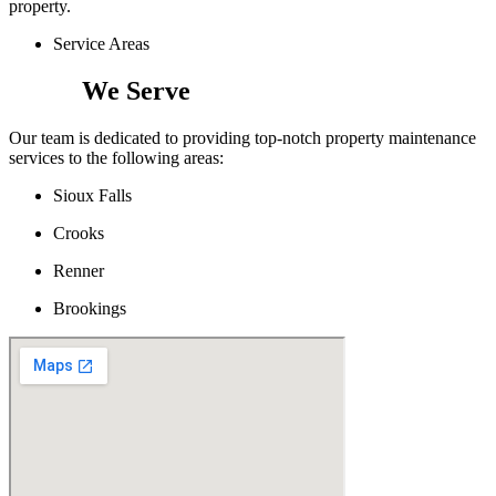
property.
Service Areas
Areas
We Serve
Our team is dedicated to providing top-notch property maintenance
services to the following areas:
Sioux Falls
Crooks
Renner
Brookings