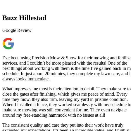
Buzz Hillestad
Google Review
I’ve been using Precision Mow & Snow for their mowing and fertiliz
services, and I couldn’t be more pleased with the results! One of the
best things about working with them is the time I’ve gained back in 
schedule. In just about 20 minutes, they complete my lawn care, and i
always looks immaculate.
What impresses me most is their attention to detail. They make sure to
close the gates after finishing, which gives me peace of mind. Every
time they mow, they also trim, leaving my yard in pristine condition.
When I installed a fence, they worked seamlessly with my schedule t
make sure mowing was still convenient for me. They even navigate
around my free-standing hammock with no issues at all!
The consistent quality and care they put into their work have truly
exceeded my expectations. It’s been an incredible value, and I highly