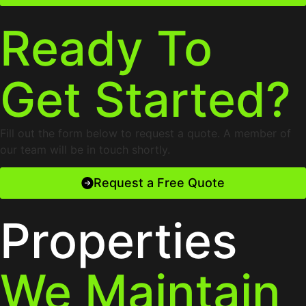
Ready To
Get Started?
Fill out the form below to request a quote. A member of
our team will be in touch shortly.
Request a Free Quote
Properties
We Maintain