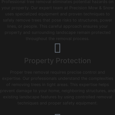
Professional tree removal eliminates potential hazards on
your property. Our expert team at Precision Mow & Snow
uses specialized equipment and proven techniques to
safely remove trees that pose risks to structures, power
lines, or people. This careful approach ensures your
property and surrounding landscape remain protected
throughout the removal process.
Property Protection
Proper tree removal requires precise control and
expertise. Our professionals understand the complexities
of removing trees in tight areas. This expertise helps
prevent damage to your home, neighboring structures, and
existing landscape features by using controlled removal
techniques and proper safety equipment.