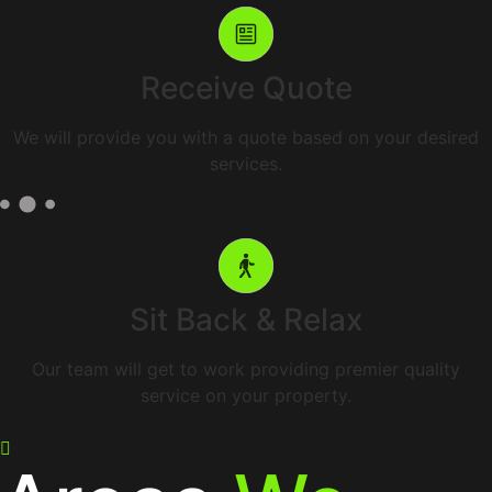
Receive Quote
We will provide you with a quote based on your desired
services.
Sit Back & Relax
Our team will get to work providing premier quality
service on your property.
Service Areas