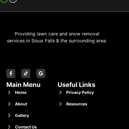
Providing lawn care and snow removal
services in Sioux Falls & the surrounding area.
Main Menu
Useful Links
Home
Privacy Policy
About
Resources
Gallery
Contact Us