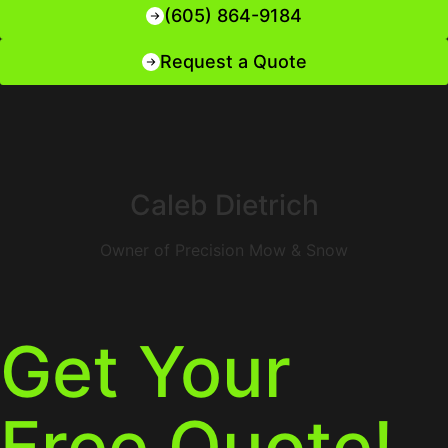
(605) 864-9184
Request a Quote
Caleb Dietrich
Owner of Precision Mow & Snow
Get Your
Free Quote!