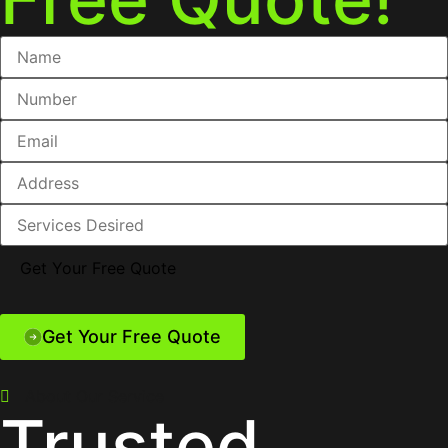
Get Your Free Quote
About Our Service
Trusted