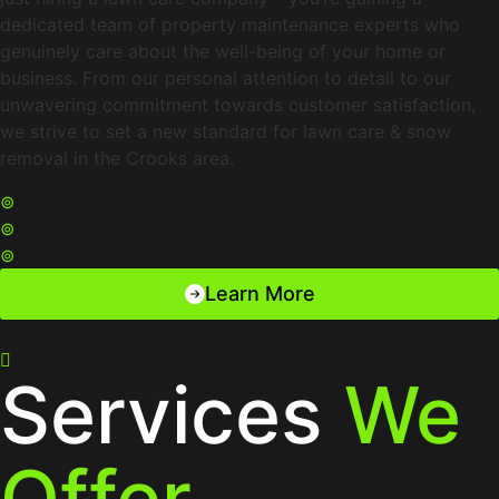
dedicated team of property maintenance experts who
genuinely care about the well-being of your home or
business. From our personal attention to detail to our
unwavering commitment towards customer satisfaction,
we strive to set a new standard for lawn care & snow
removal in the Crooks area.
⊚
Quality Service
⊚
Personalized Care
⊚
Locally Owned
Learn More
Services
Services
We
Offer