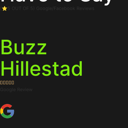
(⭐5 OUT OF 5) Google/Facebook Reviews
Buzz
Hillestad
Google Review