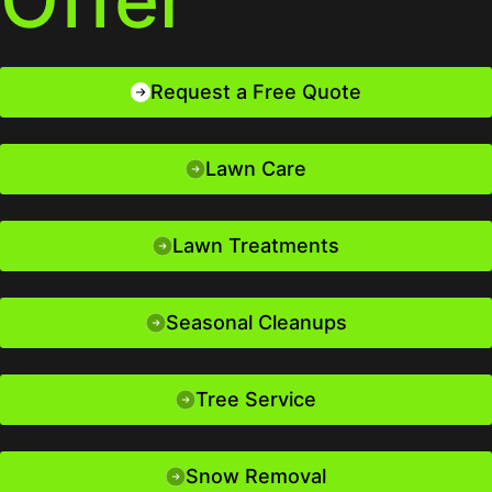
Request a Free Quote
Lawn Care
Lawn Treatments
Seasonal Cleanups
Tree Service
Snow Removal