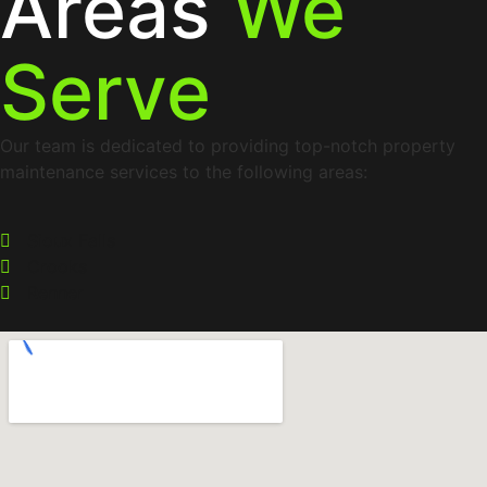
Areas
We
Serve
Our team is dedicated to providing top-notch property
maintenance services to the following areas:
Sioux Falls
Crooks
Renner