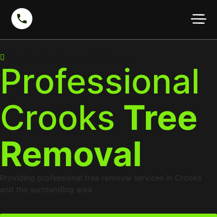
The Quality Service You Deserve
Professional
Crooks
Tree
Removal
Providing professional tree removal services in Crooks
and the surrounding area