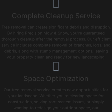
Complete Cleanup Service
Tree removal can create significant debris and disruption.
By hiring Precision Mow & Snow, you're guaranteed
thorough cleanup after the removal process. Our efficient
service includes complete removal of branches, logs, and
debris, along with stump management options, leaving
your property clean and ready for new landscaping.
Space Optimization
Our tree removal service creates new opportunities for
your landscape. Whether you're clearing space for
construction, solving root system issues, or simply
wanting to redesign your outdoor space, our