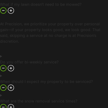
What if my lawn doesn’t need to be mowed?
At Precision, we prioritize your property over personal
gain—if your property looks good, we look good. That
said, skipping a service at no charge is at Precision’s
discretion.
Do you offer bi-weekly service?
When should I expect my property to be serviced?
What are the snow removal service times?