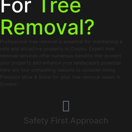
For
Tree
Removal?
Professional tree removal is essential for maintaining a
safe and attractive property in Crooks. Expert tree
removal services offer numerous benefits that protect
your property and enhance your landscape’s potential.
Here are four compelling reasons to consider hiring
Precision Mow & Snow for your tree removal needs in
Crooks:
Safety First Approach