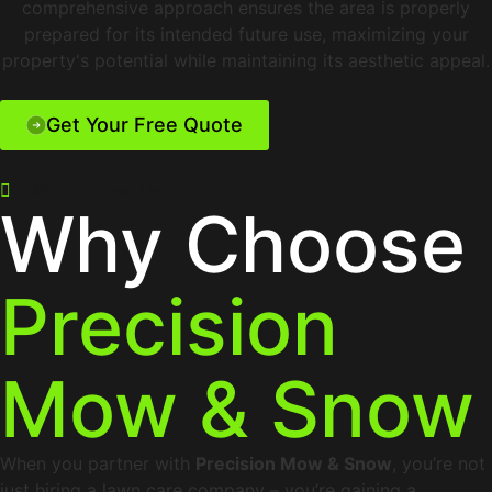
comprehensive approach ensures the area is properly
prepared for its intended future use, maximizing your
property's potential while maintaining its aesthetic appeal.
Get Your Free Quote
Who Choose Us
Why Choose
Precision
Mow & Snow
When you partner with
Precision Mow & Snow
, you’re not
just hiring a lawn care company – you’re gaining a