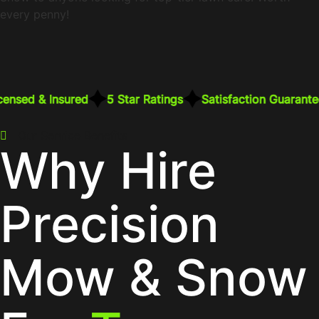
every penny!
censed & Insured
5 Star Ratings
Satisfaction Guarante
Our Service Benefits
Why Hire
Precision
Mow & Snow