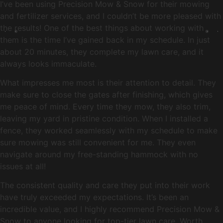
I’ve been using Precision Mow & Snow for their mowing
and fertilizer services, and I couldn’t be more pleased with
the results! One of the best things about working with
them is the time I’ve gained back in my schedule. In just
about 20 minutes, they complete my lawn care, and it
always looks immaculate.
What impresses me most is their attention to detail. They
make sure to close the gates after finishing, which gives
me peace of mind. Every time they mow, they also trim,
leaving my yard in pristine condition. When I installed a
fence, they worked seamlessly with my schedule to make
sure mowing was still convenient for me. They even
navigate around my free-standing hammock with no
issues at all!
The consistent quality and care they put into their work
have truly exceeded my expectations. It’s been an
incredible value, and I highly recommend Precision Mow &
Snow to anyone looking for top-tier lawn care. Worth