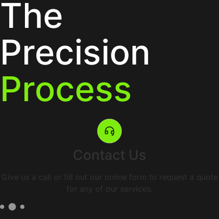
The
Precision
Process
Contact Us
Give us a call or fill out our online form to request a quote
for any of our services.