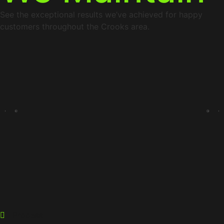
See the exceptional results we’ve achieved for happy
customers throughout the Crooks area.
Process