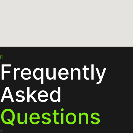
Service Areas
Frequently
Asked
Questions