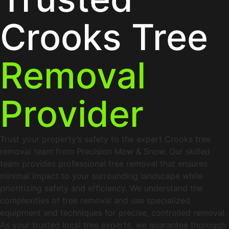
Crooks Tree
Removal
Provider
Trust your property’s safety to the expert Crooks tree
removal team from Precision Mow & Snow. Our skilled
team provides professional tree removal that ensures
minimal impact to your surrounding landscape while
prioritizing safety and efficiency. We understand the
complexities of tree removal and use specialized
equipment and techniques for precise, controlled removal.
As your trusted local tree experts, we guarantee thorough