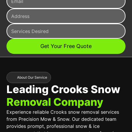
About Our Service
Leading Crooks Snow
Removal Company
Experience reliable Crooks snow removal services
from Precision Mow & Snow. Our dedicated team
provides prompt, professional snow & ice