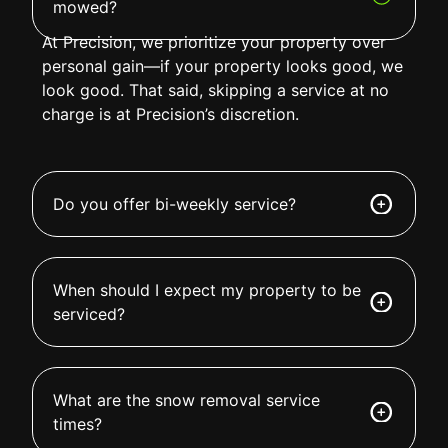
mowed?
At Precision, we prioritize your property over
personal gain—if your property looks good, we
look good. That said, skipping a service at no
charge is at Precision’s discretion.
Do you offer bi-weekly service?
When should I expect my property to be
serviced?
What are the snow removal service
times?