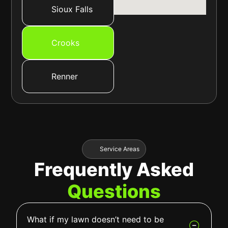
Sioux Falls
Crooks
Renner
Service Areas
Frequently Asked
Questions
What if my lawn doesn’t need to be