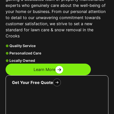
experts who genuinely care about the well-being of
your home or business. From our personal attention
to detail to our unwavering commitment towards
customer satisfaction, we strive to set a new
standard for lawn care & snow removal in the
Crooks
⊚
Quality Service
⊚
Personalized Care
⊚
Locally Owned
Learn More
Get Your Free Quote