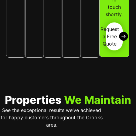
touch
shortly.
Request
a Free
Quote
Properties
We Maintain
See the exceptional results we’ve achieved
for happy customers throughout the Crooks
area.