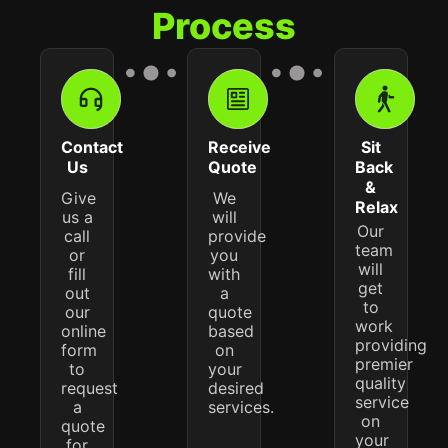
Process
Contact
Receive
Sit
Us
Quote
Back
&
Give
We
Relax
us a
will
Our
call
provide
team
or
you
will
fill
with
get
out
a
to
our
quote
work
online
based
providing
form
on
premier
to
your
quality
request
desired
service
a
services.
on
quote
your
for