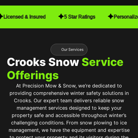
detail. They make sure to close the gates after
finishing, which gives me peace of mind. Every
Licensed & Insured
5 Star Ratings
Personaliz
time they mow, they also trim, leaving my yard in
pristine condition. When I installed a fence, they
worked seamlessly with my schedule to make
sure mowing was still convenient for me. They
even navigate around my free-standing hammock
Our Services
with no issues at all!
Crooks Snow
Service
The consistent quality and care they put into their
Offerings
work have truly exceeded my expectations. It’s
been an incredible value, and I highly recommend
At Precision Mow & Snow, we’re dedicated to
Precision Mow & Snow to anyone looking for top-
providing comprehensive winter safety solutions in
tier lawn care. Worth every penny!
Crooks. Our expert team delivers reliable snow
management services designed to keep your
property safe and accessible throughout winter’s
challenging conditions. From snow plowing to ice
management, we have the equipment and expertise
to protect your property and its visitors during the