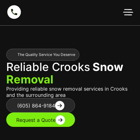
The Quality Service You Deserve
Reliable Crooks
Snow
Removal
Providing reliable snow removal services in Crooks
and the surrounding area
(605) 864-9184
Request a Quote