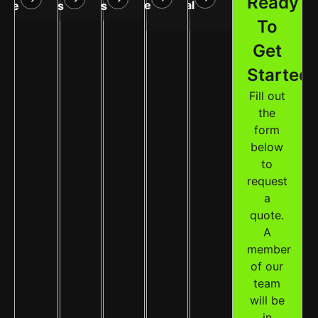
Ready
Service
Removal
are
Treatments
Cleanups
To
Get
Started
Fill out
the
form
below
to
request
a
quote.
A
member
of our
team
will be
in