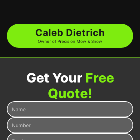
Caleb Dietrich
Owner of Precision Mow & Snow
Get Your
Free
Quote!