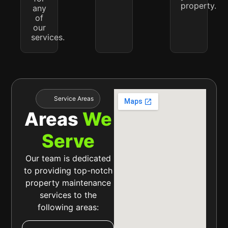
property.
any
of
our
services.
Service Areas
Areas
We
Serve
Our team is dedicated
to providing top-notch
property maintenance
services to the
following areas: