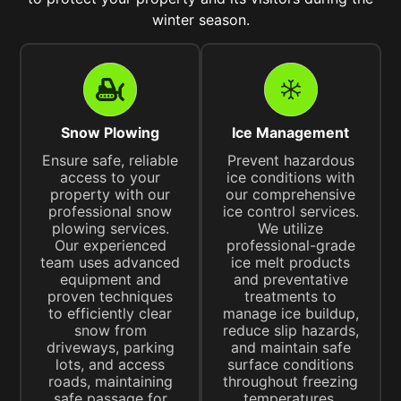
winter season.
Snow Plowing
Ice Management
Ensure safe, reliable
Prevent hazardous
access to your
ice conditions with
property with our
our comprehensive
professional snow
ice control services.
plowing services.
We utilize
Our experienced
professional-grade
team uses advanced
ice melt products
equipment and
and preventative
proven techniques
treatments to
to efficiently clear
manage ice buildup,
snow from
reduce slip hazards,
driveways, parking
and maintain safe
lots, and access
surface conditions
roads, maintaining
throughout freezing
safe passage for
temperatures.