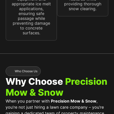
appropriate ice melt
providing thorough
applications,
snow clearing.
ensuring safe
passage while
preventing damage
to concrete
surfaces.
Who Choose Us
Why Choose
Precision
Mow & Snow
When you partner with
Precision Mow & Snow
,
you’re not just hiring a lawn care company – you’re
gaining a dedicated team of property maintenance