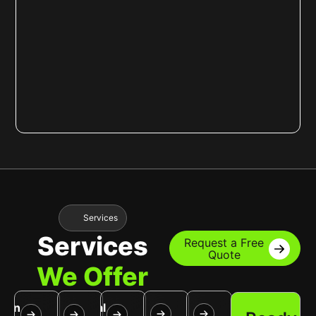
Services
Services
Request a Free
Quote
We Offer
Tree
Snow
awn
Lawn
Seasonal