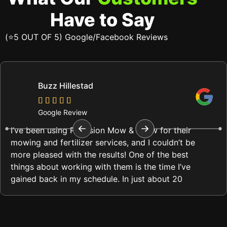
Have to Say
(⭐5 OUT OF 5) Google/Facebook Reviews
Buzz Hillestad
Google Review
I’ve been using Precision Mow & Snow for their
mowing and fertilizer services, and I couldn’t be
more pleased with the results! One of the best
things about working with them is the time I’ve
gained back in my schedule. In just about 20
minutes, they complete my lawn care, and it
always looks immaculate.
What impresses me most is their attention to