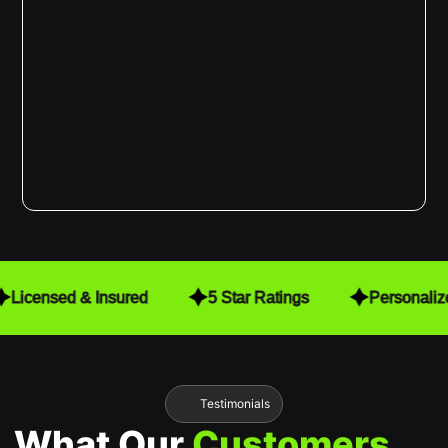
Licensed & Insured
5 Star Ratings
Personaliz
Testimonials
What Our
Customers