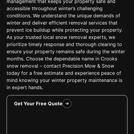
management that keeps your property safe and
accessible throughout winter’s challenging
conditions. We understand the unique demands of
winter and deliver efficient removal services that
prevent ice buildup while protecting your property.
As your trusted local snow removal experts, we
prioritize timely response and thorough clearing to
ensure your property remains safe during the winter
months. Choose the dependable name in Crooks
snow removal – contact Precision Mow & Snow
today for a free estimate and experience peace of
mind knowing your winter property maintenance is
in expert hands.
Get Your Free Quote