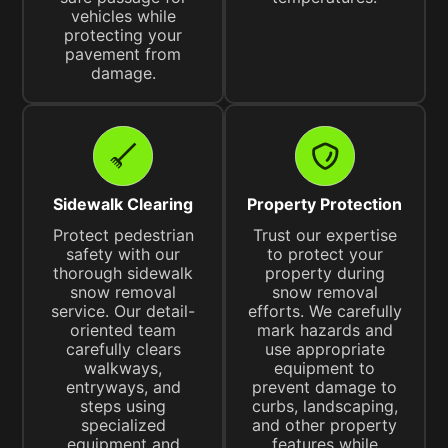
vehicles while
protecting your
pavement from
damage.
Sidewalk Clearing
Property Protection
Protect pedestrian
Trust our expertise
safety with our
to protect your
thorough sidewalk
property during
snow removal
snow removal
service. Our detail-
efforts. We carefully
oriented team
mark hazards and
carefully clears
use appropriate
walkways,
equipment to
entryways, and
prevent damage to
steps using
curbs, landscaping,
specialized
and other property
equipment and
features while