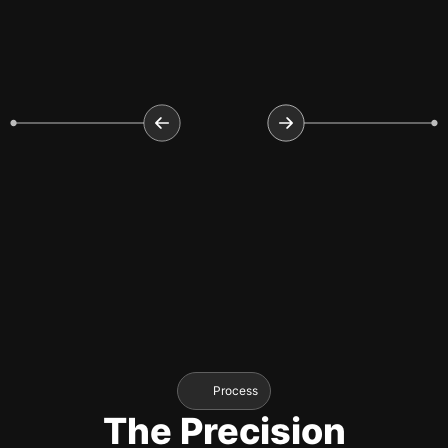
Process
The Precision