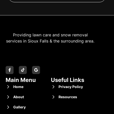
Providing lawn care and snow removal
services in Sioux Falls & the surrounding area.
Main Menu
Useful Links
Home
Privacy Policy
About
Resources
Gallery