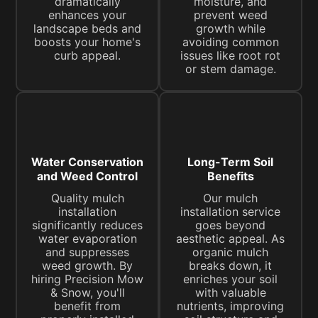
dramatically
moisture, and
enhances your
prevent weed
landscape beds and
growth while
boosts your home's
avoiding common
curb appeal.
issues like root rot
or stem damage.
Water Conservation
Long-Term Soil
and Weed Control
Benefits
Quality mulch
Our mulch
installation
installation service
significantly reduces
goes beyond
water evaporation
aesthetic appeal. As
and suppresses
organic mulch
weed growth. By
breaks down, it
hiring Precision Mow
enriches your soil
& Snow, you'll
with valuable
benefit from
nutrients, improving