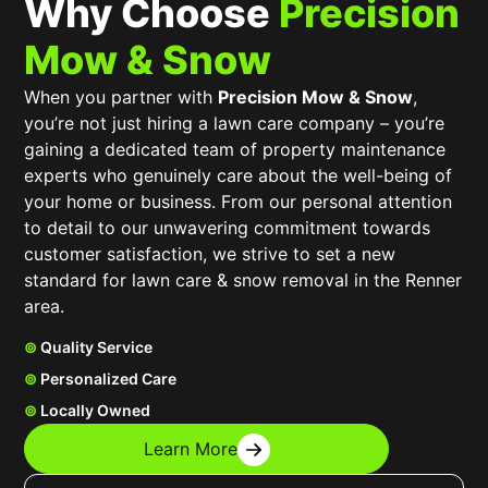
Why Choose
Precision
Mow & Snow
When you partner with
Precision Mow & Snow
,
you’re not just hiring a lawn care company – you’re
gaining a dedicated team of property maintenance
experts who genuinely care about the well-being of
your home or business. From our personal attention
to detail to our unwavering commitment towards
customer satisfaction, we strive to set a new
standard for lawn care & snow removal in the Renner
area.
⊚
Quality Service
⊚
Personalized Care
⊚
Locally Owned
Learn More