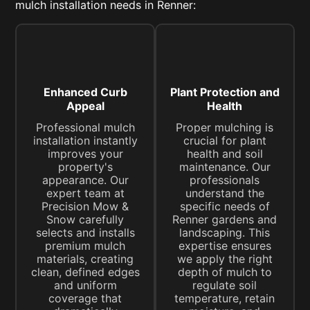
mulch installation needs in Renner:
Enhanced Curb
Plant Protection and
Appeal
Health
Professional mulch
Proper mulching is
installation instantly
crucial for plant
improves your
health and soil
property's
maintenance. Our
appearance. Our
professionals
expert team at
understand the
Precision Mow &
specific needs of
Snow carefully
Renner gardens and
selects and installs
landscaping. This
premium mulch
expertise ensures
materials, creating
we apply the right
clean, defined edges
depth of mulch to
and uniform
regulate soil
coverage that
temperature, retain