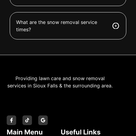
What are the snow removal service
times?
Providing lawn care and snow removal
services in Sioux Falls & the surrounding area.
Main Menu
Useful Links