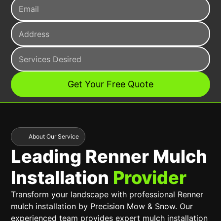
About Our Service
Leading Renner Mulch
Installation
Provider
Transform your landscape with professional Renner
mulch installation by Precision Mow & Snow. Our
experienced team provides expert mulch installation