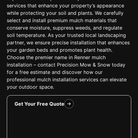
services that enhance your property’s appearance
while protecting your soil and plants. We carefully
select and install premium mulch materials that
conserve moisture, suppress weeds, and regulate
soil temperature. As your trusted local landscaping
partner, we ensure precise installation that enhances
your garden beds and promotes plant health.
Choose the premier name in Renner mulch
installation – contact Precision Mow & Snow today
for a free estimate and discover how our
professional mulch installation services can elevate
your outdoor space.
Get Your Free Quote