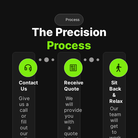
Process
The Precision
Process
Contact
Receive
Sit
Us
Quote
Back
&
Give
We
Relax
us a
will
Our
call
provide
team
or
you
will
fill
with
get
out
a
to
our
quote
work