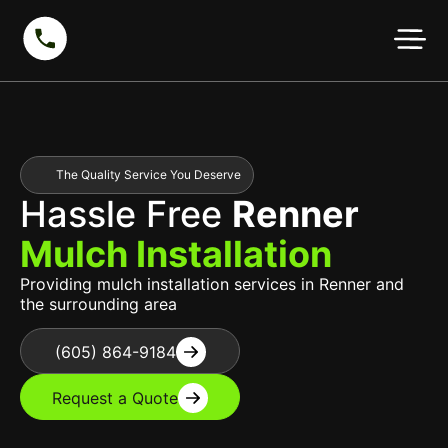
The Quality Service You Deserve
Hassle Free
Renner
Mulch Installation
Providing mulch installation services in Renner and
the surrounding area
(605) 864-9184
Request a Quote