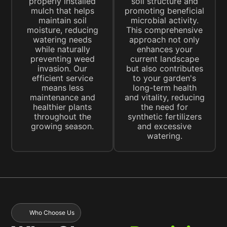
properly installed
soil structure and
mulch that helps
promoting beneficial
maintain soil
microbial activity.
moisture, reducing
This comprehensive
watering needs
approach not only
while naturally
enhances your
preventing weed
current landscape
invasion. Our
but also contributes
efficient service
to your garden's
means less
long-term health
maintenance and
and vitality, reducing
healthier plants
the need for
throughout the
synthetic fertilizers
growing season.
and excessive
watering.
Who Choose Us