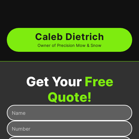
Caleb Dietrich
Owner of Precision Mow & Snow
Get Your
Free
Quote!