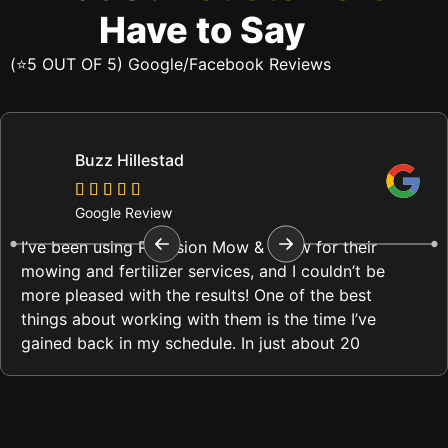
Have to Say
(⭐5 OUT OF 5) Google/Facebook Reviews
Buzz Hillestad
Google Review
I’ve been using Precision Mow & Snow for their
mowing and fertilizer services, and I couldn’t be
more pleased with the results! One of the best
things about working with them is the time I’ve
gained back in my schedule. In just about 20
minutes, they complete my lawn care, and it
always looks immaculate.
What impresses me most is their attention to