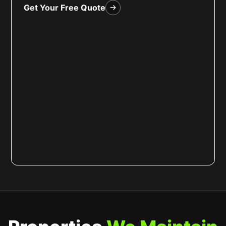
Get Your Free Quote