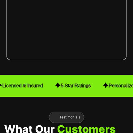
Licensed & Insured
5 Star Ratings
Personaliz
Testimonials
What Our
Customers