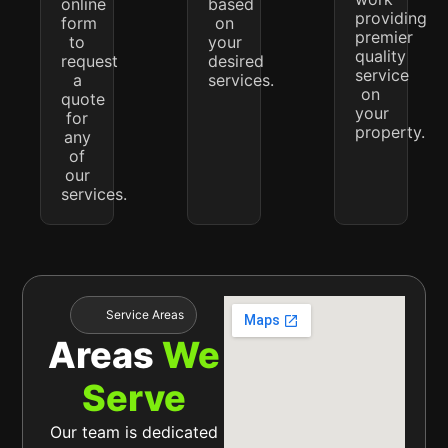
online
based
providing
form
on
premier
to
your
quality
request
desired
service
a
services.
on
quote
your
for
property.
any
of
our
services.
Service Areas
Areas
We
Serve
Our team is dedicated