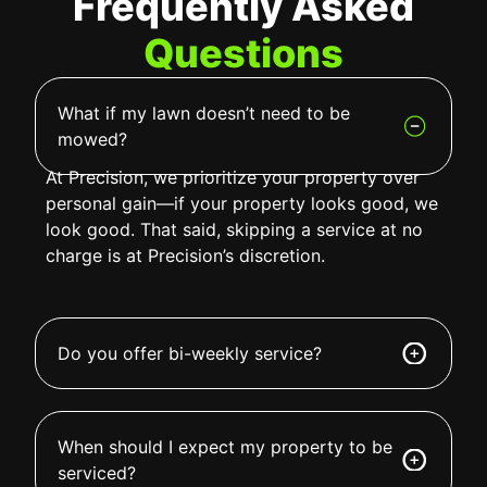
Frequently Asked
Questions
What if my lawn doesn’t need to be
mowed?
At Precision, we prioritize your property over
personal gain—if your property looks good, we
look good. That said, skipping a service at no
charge is at Precision’s discretion.
Do you offer bi-weekly service?
When should I expect my property to be
serviced?