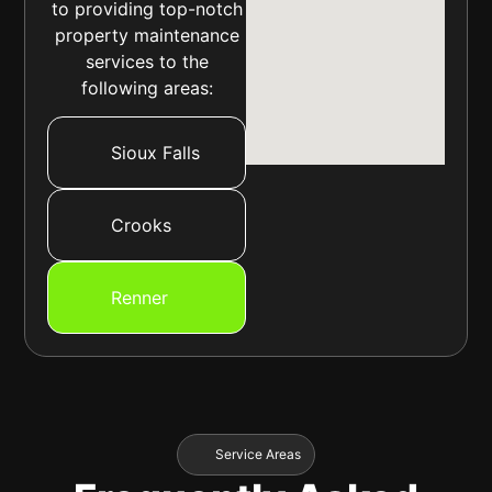
to providing top-notch
property maintenance
services to the
following areas:
Sioux Falls
Crooks
Renner
Service Areas