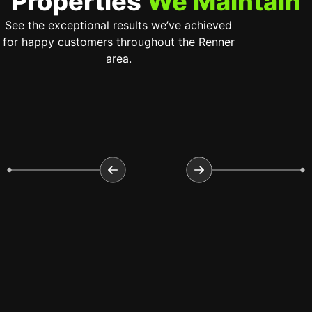
Properties
We Maintain
See the exceptional results we’ve achieved
for happy customers throughout the Renner
area.