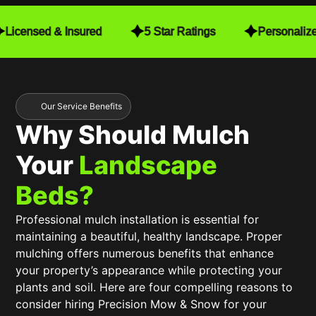
detail. They make sure to close the gates after
finishing, which gives me peace of mind. Every
Licensed & Insured
5 Star Ratings
Personaliz
time they mow, they also trim, leaving my yard in
pristine condition. When I installed a fence, they
worked seamlessly with my schedule to make
sure mowing was still convenient for me. They
even navigate around my free-standing hammock
Our Service Benefits
with no issues at all!
Why Should Mulch
The consistent quality and care they put into their
Your
Landscape
work have truly exceeded my expectations. It’s
been an incredible value, and I highly recommend
Beds?
Precision Mow & Snow to anyone looking for top-
tier lawn care. Worth every penny!
Professional mulch installation is essential for
maintaining a beautiful, healthy landscape. Proper
mulching offers numerous benefits that enhance
your property’s appearance while protecting your
plants and soil. Here are four compelling reasons to
consider hiring Precision Mow & Snow for your